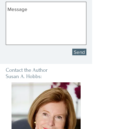
Send
Contact the Author
Susan A. Hobbs: