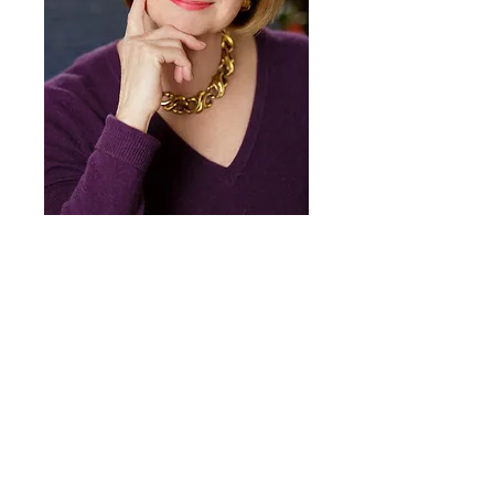
Heading 1
© Thomas Wilmer Dewing Catalogue
Raisonné 2018
All Rights Reserved
Share