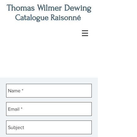
Thomas Wilmer Dewing
Catalogue Raisonné